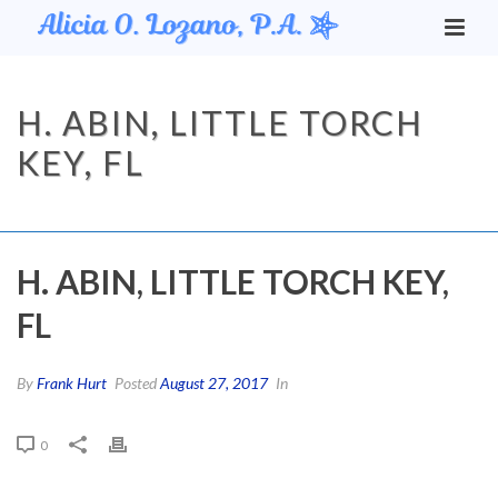
H. ABIN, LITTLE TORCH
KEY, FL
HOME
/
TESTIMONIAL
/ H. ABIN, LITTLE TORCH KEY, FL
H. ABIN, LITTLE TORCH KEY,
FL
By
Frank Hurt
Posted
August 27, 2017
In
0