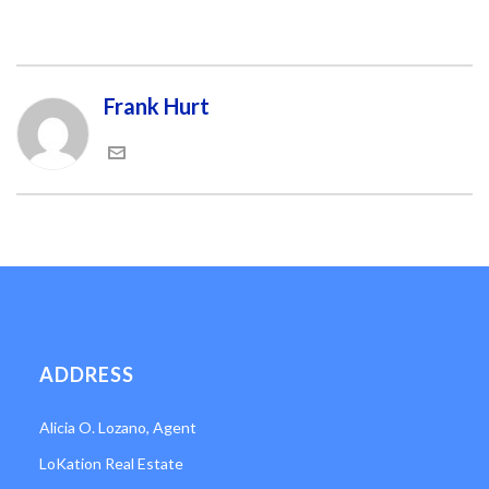
Frank Hurt
ADDRESS
Alicia O. Lozano, Agent
LoKation Real Estate