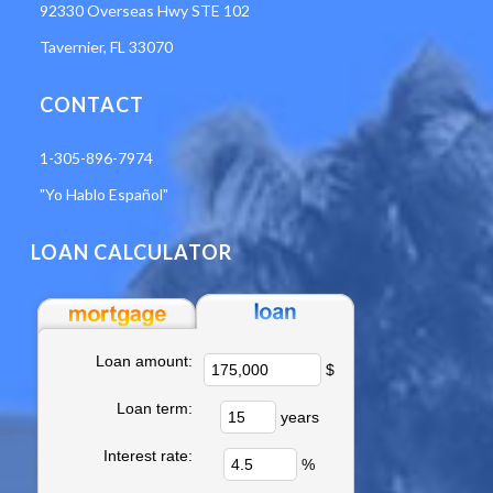
92330 Overseas Hwy STE 102
Tavernier, FL 33070
CONTACT
1-305-896-7974
"Yo Hablo Español"
LOAN CALCULATOR
Loan amount:
$
Loan term:
years
Interest rate:
%